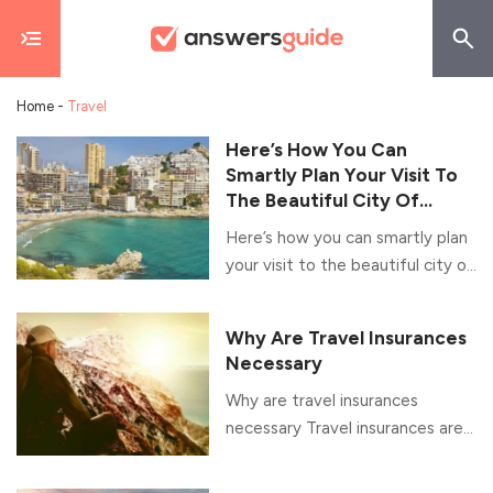
Home
-
Travel
Here’s How You Can
Smartly Plan Your Visit To
The Beautiful City Of
Benidorm
Here’s how you can smartly plan
your visit to the beautiful city of
Benidorm Nestled on the
Mediterranean coast, in the
Why Are Travel Insurances
province of Alicante, Eastern
Necessary
Spain, Benidorm is a one of the
Why are travel insurances
most popular tourist cities in the
necessary Travel insurances are
world today. It is known for its
used to cover for the costs
historic charm as well as its awe-
incurred due to lost baggages,
inspiring skyscrapers and